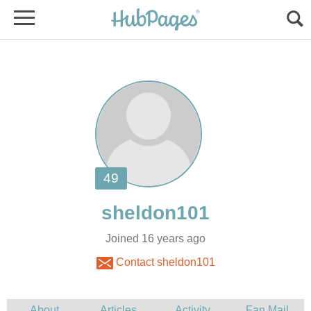
Joined 16 years ago
Contact sheldon101