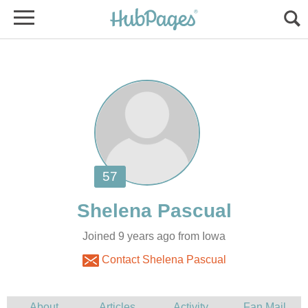
Joined 9 years ago from Iowa
Contact Shelena Pascual