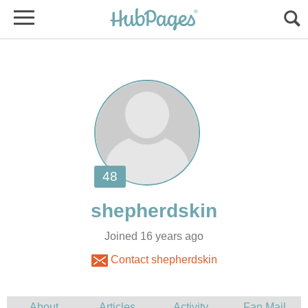
Joined 16 years ago
Contact shepherdskin