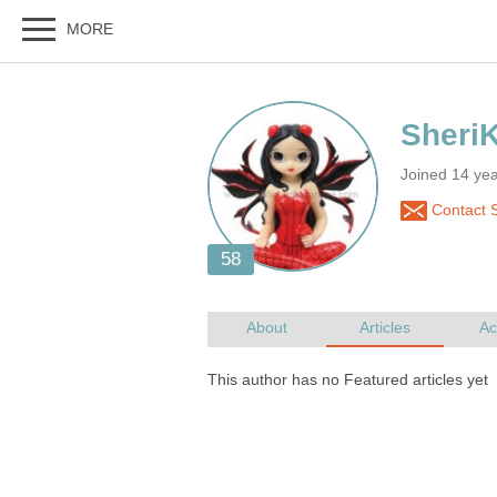
Joined 14 ye
Contact S