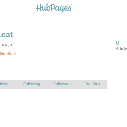
ars ago
heriKeat