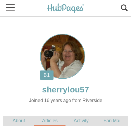
Joined 16 years ago from Riverside