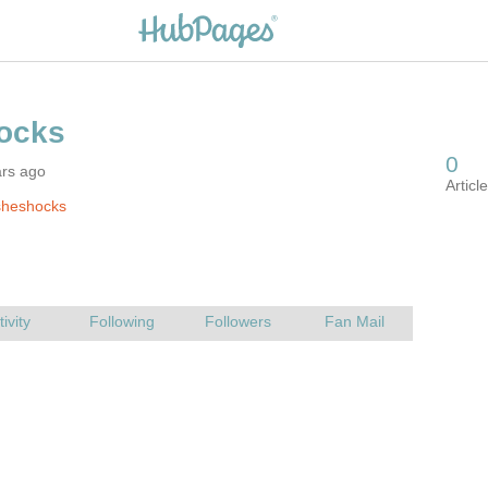
ars ago
sheshocks