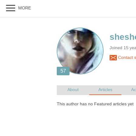
Joined 15 ye
Contact 