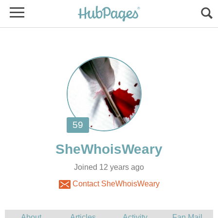
Joined 12 years ago
Contact SheWhoisWeary