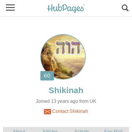
Joined 13 years ago from UK
Contact Shikinah