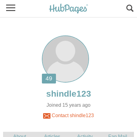
Joined 15 years ago
Contact shindle123