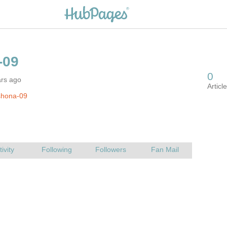
ars ago
shona-09