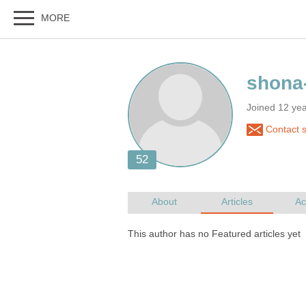
Joined 12 ye
Contact 