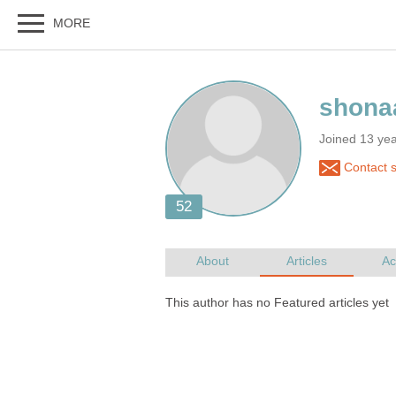
Joined 13 ye
Contact 