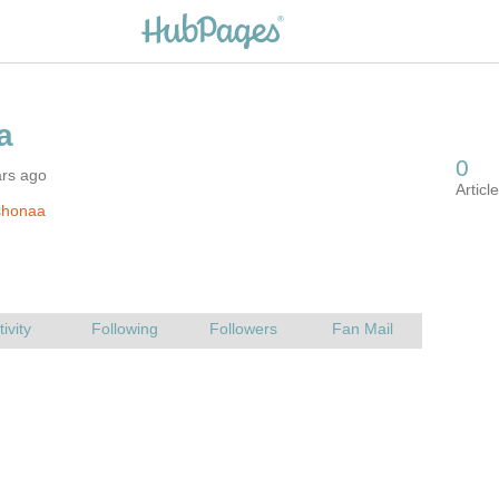
ars ago
shonaa