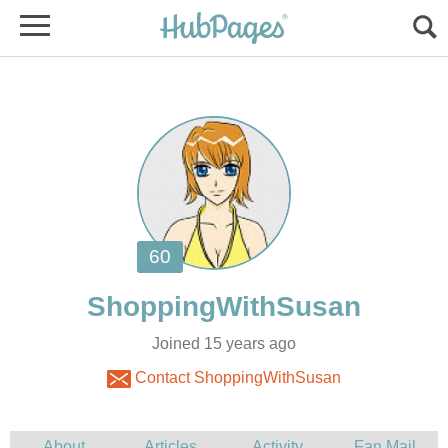
Joined 15 years ago
Contact ShoppingWithSusan