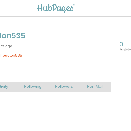
ars ago
shouston535