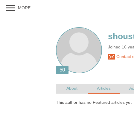
Joined 16 ye
Contact 