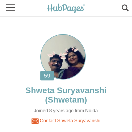
Joined 8 years ago from Noida
Contact Shweta Suryavanshi