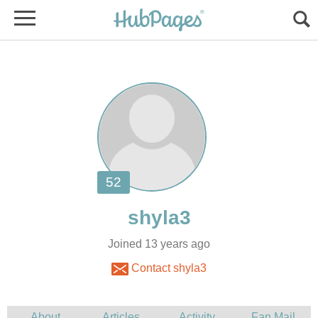
Joined 13 years ago
Contact shyla3