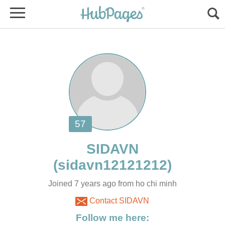
Joined 7 years ago from ho chi minh
Contact SIDAVN