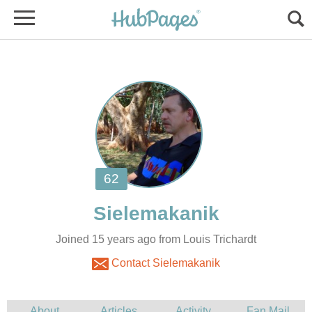
Joined 15 years ago from Louis Trichardt
Contact Sielemakanik