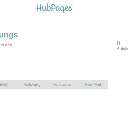
ars ago