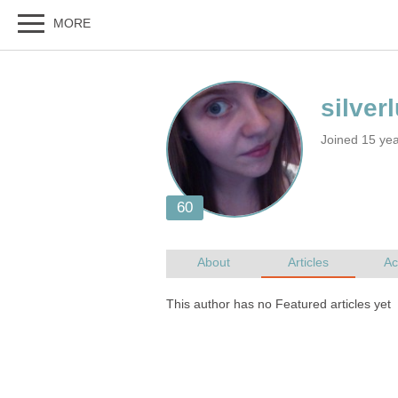
Joined 15 ye