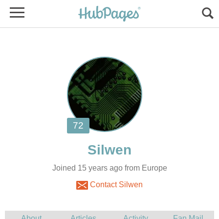
Joined 15 years ago from Europe
Contact Silwen