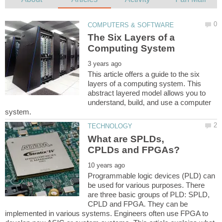
The Six Layers of a
This article offers a guide to the six
layers of a computing system. This
abstract layered model allows you to
understand, build, and use a computer
What are SPLDs,
Programmable logic devices (PLD) can
be used for various purposes. There
are three basic groups of PLD: SPLD,
CPLD and FPGA. They can be
implemented in various systems. Engineers often use FPGA to