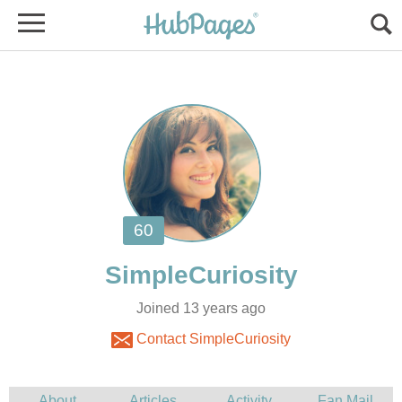
Joined 13 years ago
Contact SimpleCuriosity