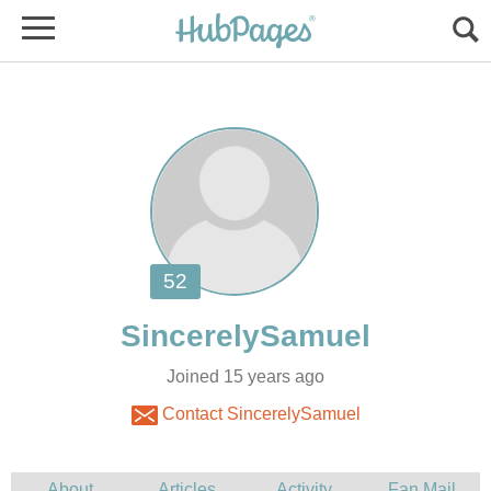
Joined 15 years ago
Contact SincerelySamuel