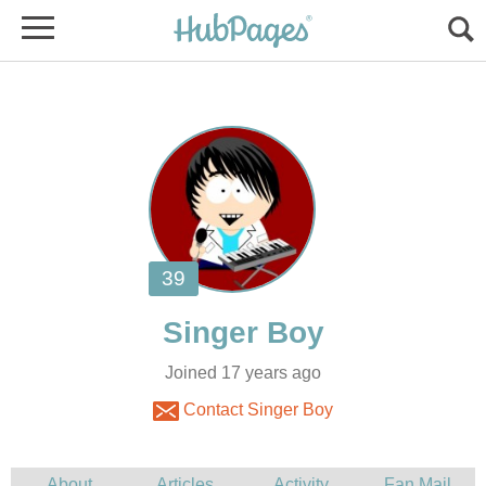
Joined 17 years ago
Contact Singer Boy