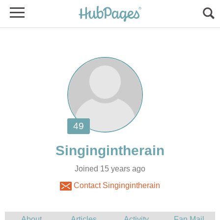
Joined 15 years ago
Contact Singingintherain