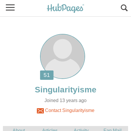
Joined 13 years ago
Contact Singularityisme