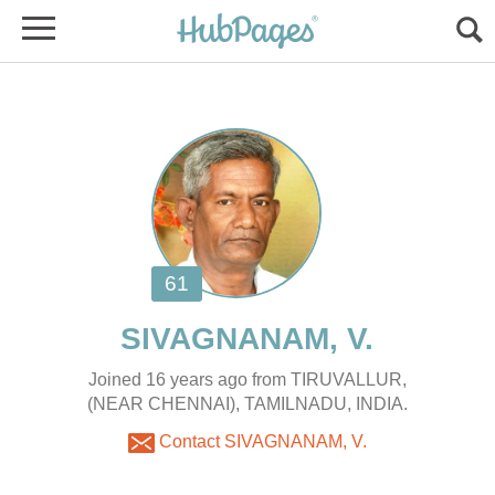
Joined 16 years ago from TIRUVALLUR,
(NEAR CHENNAI), TAMILNADU, INDIA.
Contact SIVAGNANAM, V.