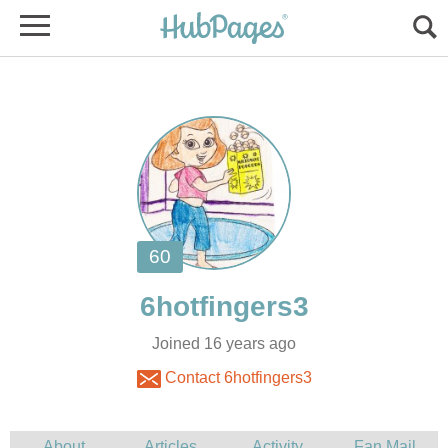
Joined 16 years ago
Contact 6hotfingers3