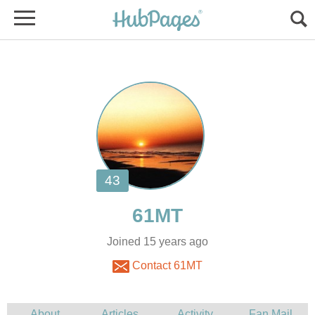
Joined 15 years ago
Contact 61MT