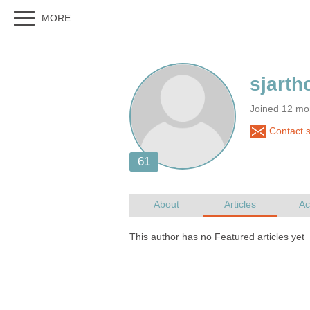
Joined 12 mo
Contact s