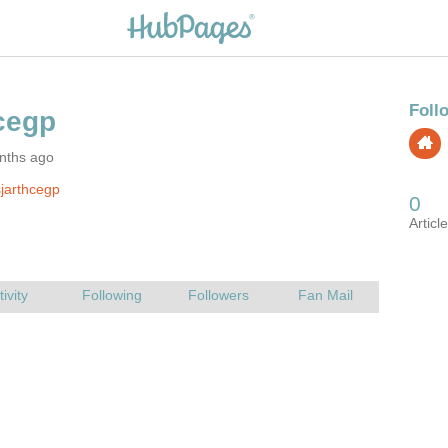
nths ago
jarthcegp