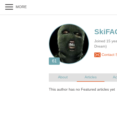
Joined 15 ye
Dream)
Contact 