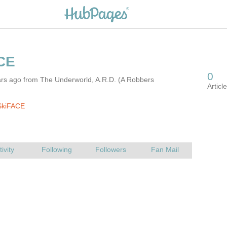
ars ago from The Underworld, A.R.D. (A Robbers
SkiFACE