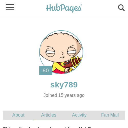
Joined 15 years ago