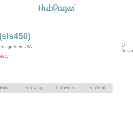
ars ago from USA
Stacy