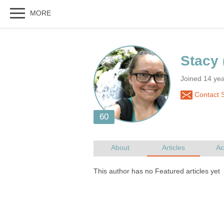
Joined 14 ye
Contact 