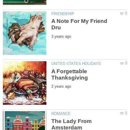
A Note For My Friend
A Forgettable
The Lady From