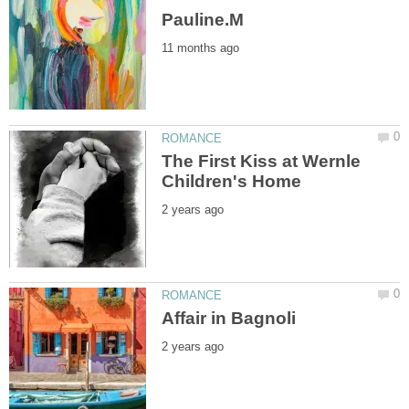
The First Kiss at Wernle