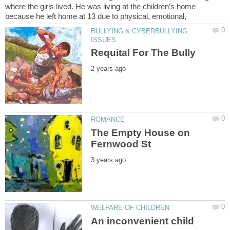
where the girls lived. He was living at the children’s home
BULLYING & CYBERBULLYING
The Empty House on