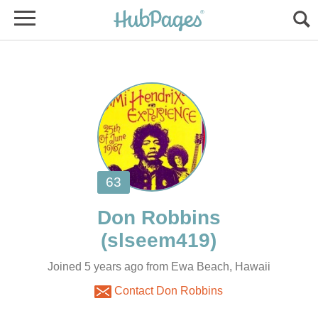
Joined 5 years ago from Ewa Beach, Hawaii
Contact Don Robbins