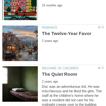
Doc was an adventurous kid. He was
mischievous and he liked the girls. The
staff at the children’s home where he
was a resident did not care for his
midnight creeps over to the building