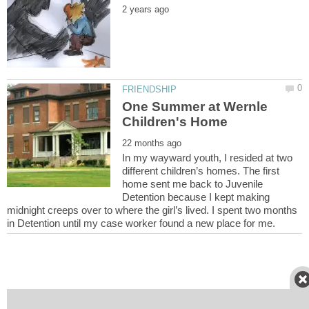
One Summer at Wernle
In my wayward youth, I resided at two
different children’s homes. The first
home sent me back to Juvenile
Detention because I kept making
midnight creeps over to where the girl’s lived. I spent two months