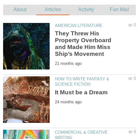
They Threw His
Property Overboard
and Made Him Miss
HOW TO WRITE FANTASY &
COMMERCIAL & CREATIVE