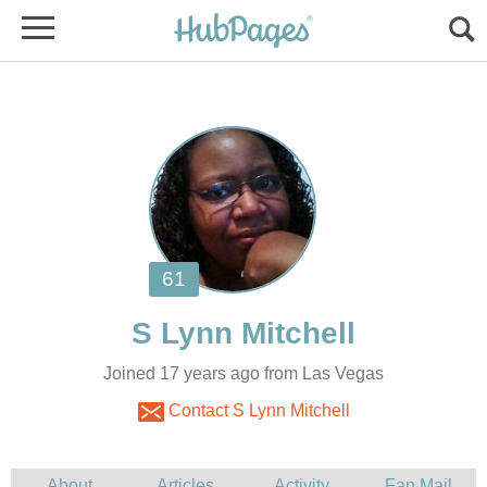
Joined 17 years ago from Las Vegas
Contact S Lynn Mitchell