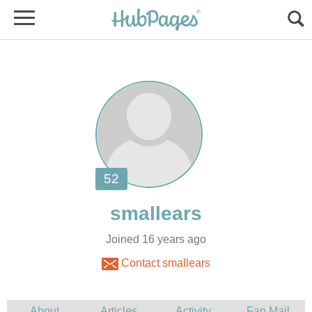
Joined 16 years ago
Contact smallears