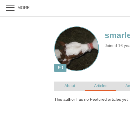
Joined 16 ye