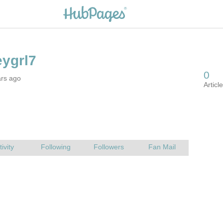
ars ago