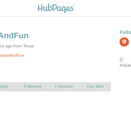
ars ago from Texas
SmartAndFun