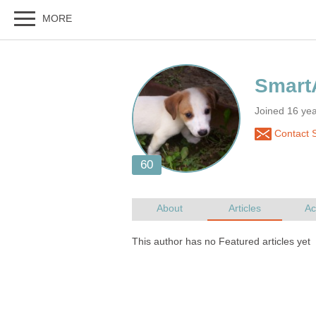
Joined 16 ye
Contact 