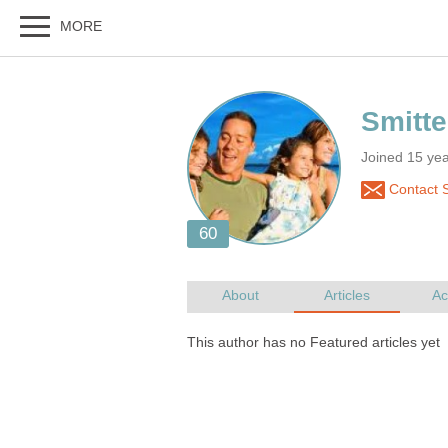
Joined 15 ye
Contact S