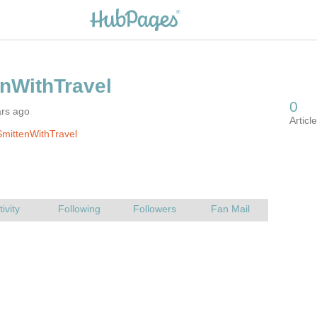
ars ago
mittenWithTravel