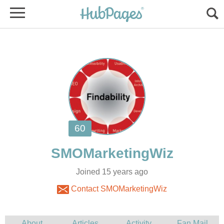
Joined 15 years ago
Contact SMOMarketingWiz