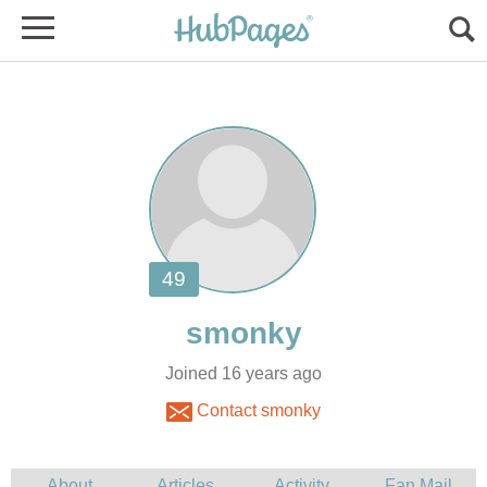
Joined 16 years ago
Contact smonky