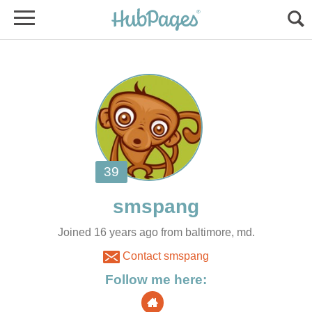
Joined 16 years ago from baltimore, md.
Contact smspang