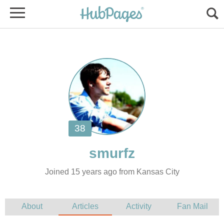
Joined 15 years ago from Kansas City