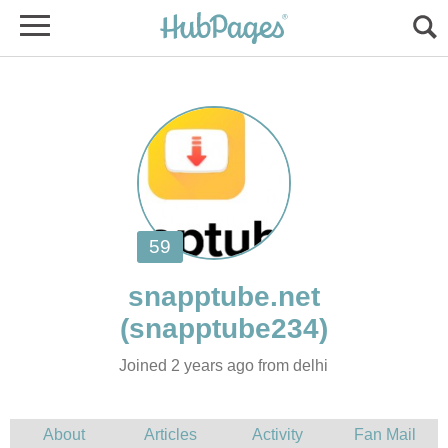
Joined 2 years ago from delhi