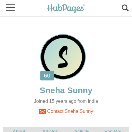
Joined 15 years ago from India
Contact Sneha Sunny