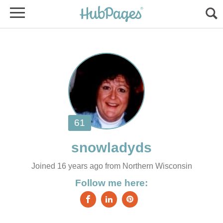
Joined 16 years ago from Northern Wisconsin