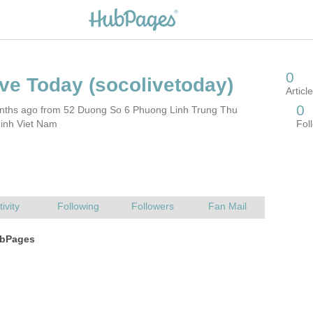
nths ago from 52 Duong So 6 Phuong Linh Trung Thu
inh Viet Nam