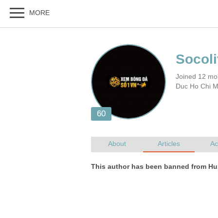
Joined 12 mo
Duc Ho Chi M