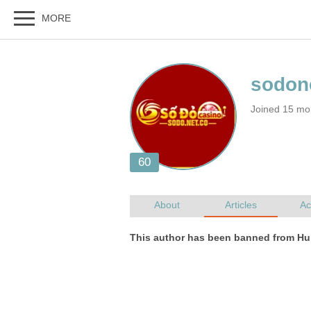
Joined 15 mo