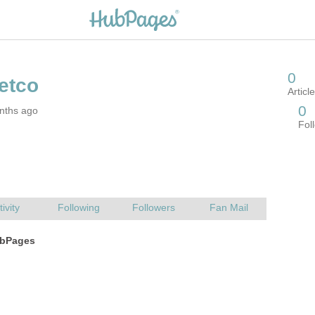
nths ago