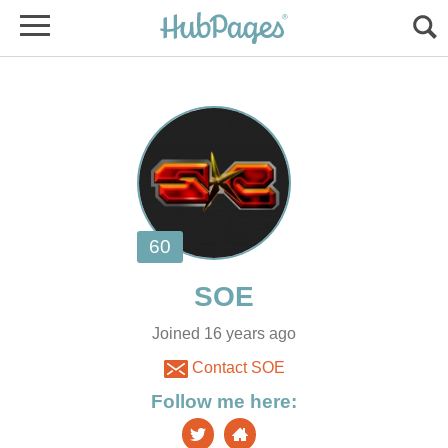
Joined 16 years ago
Contact SOE