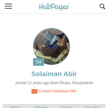
Joined 12 years ago from Dhaka, Bangladesh
Contact Solaiman Abir