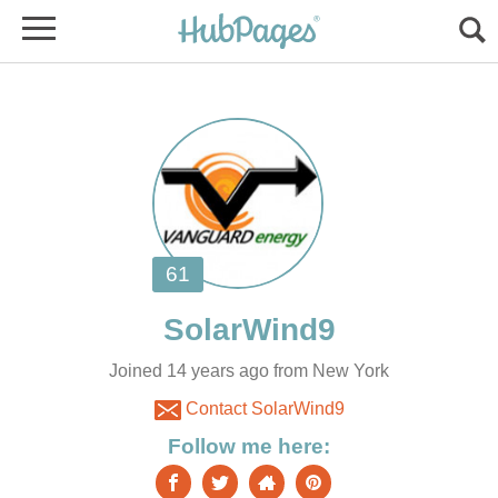
Joined 14 years ago from New York
Contact SolarWind9