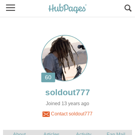
Joined 13 years ago
Contact soldout777